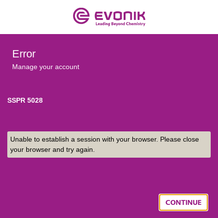
Error
Manage your account
SSPR 5028
Unable to establish a session with your browser. Please close
your browser and try again.
CONTINUE