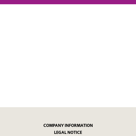
COMPANY INFORMATION
LEGAL NOTICE